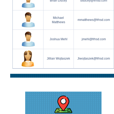
Brian Ducey
bducey@frhsd.com
Michael
mmatthews@frhsd.com
Matthews
Joshua Mehl
jmehl@frhsd.com
Jillian Wojtaszek
Jiwojtaszek@frhsd.com