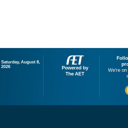
Foll
Saturday, August 8,
pr
2026
Powered by
We're on 
The AET