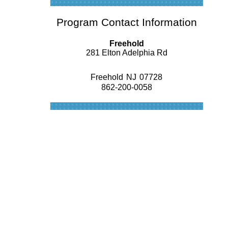
Program Contact Information
Freehold
281 Elton Adelphia Rd
Freehold
NJ
07728
862-200-0058