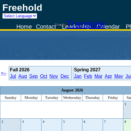
Freehold
Powered by
Translate
Home
Contact
Leadership
Calendar
P
Fall
2026
Spring
2027
<--
Jul
Aug
Sep
Oct
Nov
Dec
Jan
Feb
Mar
Apr
May
Ju
August 2026
Sunday
Monday
Tuesday
Wednesday
Thursday
Friday
Sa
1
2
3
4
5
6
7
8