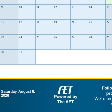
9
10
11
12
13
14
15
16
17
18
19
20
21
22
23
24
25
26
27
28
29
30
31
Foll
Saturday, August 8,
pr
2026
Powered by
We're on 
The AET