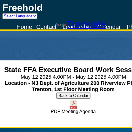
Freehold
Powered by
Translate
Home
Contact
Leadership
Calendar
P
State FFA Executive Board Work Sess
May 12 2025 4:00PM - May 12 2025 4:00PM
Location - NJ Dept. of Agriculture 200 Riverview Pl
Trenton, 1st Floor Meeting Room
PDF Meeting Agenda