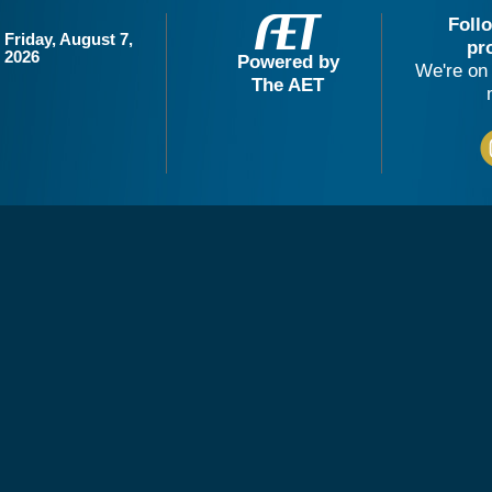
Foll
Friday, August 7,
pr
2026
Powered by
We're on 
The AET