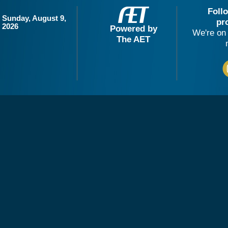
Foll
Sunday, August 9,
pr
2026
Powered by
We're on 
The AET