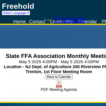
Freehold
Powered by
Translate
Home
Contact
Leadership
Calendar
P
State FFA Association Monthly Meet
May 5 2025 4:00PM - May 5 2025 4:00PM
Location - NJ Dept. of Agriculture 200 Riverview Pl
Trenton, 1st Floor Meeting Room
PDF Meeting Agenda