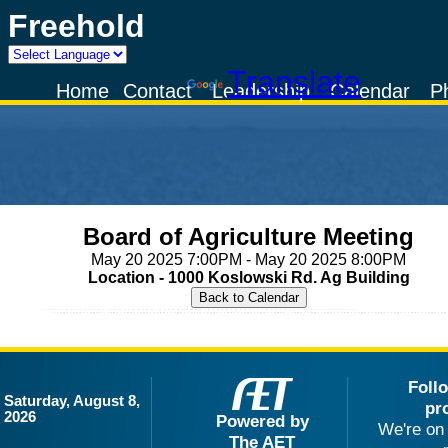
Freehold
Powered by
Translate
Home
Contact
Leadership
Calendar
P
Board of Agriculture Meeting
May 20 2025 7:00PM - May 20 2025 8:00PM
Location - 1000 Koslowski Rd. Ag Building
Foll
Saturday, August 8,
pr
2026
Powered by
We're on 
The AET