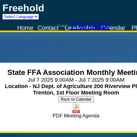
Freehold
Powered by
Translate
Home
Contact
Leadership
Calendar
P
State FFA Association Monthly Meet
Jul 7 2025 9:00AM - Jul 7 2025 9:00AM
Location - NJ Dept. of Agriculture 200 Riverview Pl
Trenton, 1st Floor Meeting Room
PDF Meeting Agenda