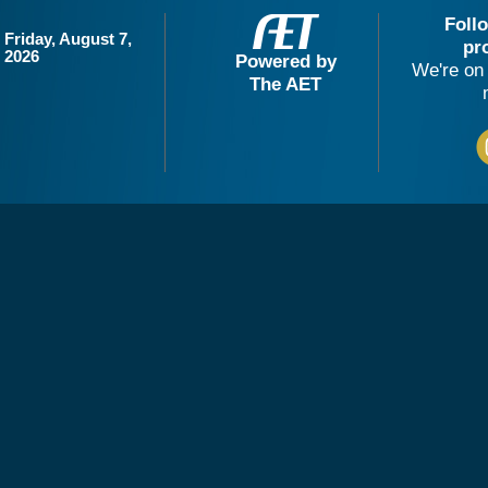
Foll
Friday, August 7,
pr
2026
Powered by
We're on 
The AET