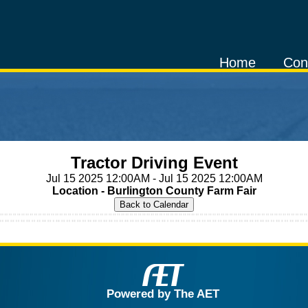
Home
Con
Tractor Driving Event
Jul 15 2025 12:00AM - Jul 15 2025 12:00AM
Location - Burlington County Farm Fair
Powered by The AET