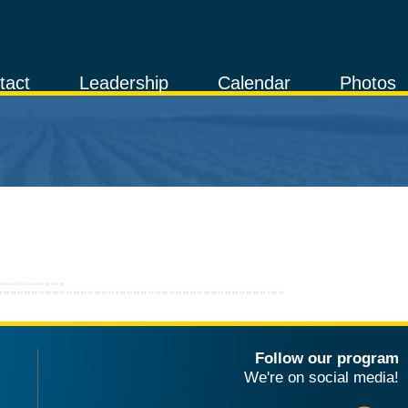
tact
Leadership
Calendar
Photos
Follow our program
We're on social media!