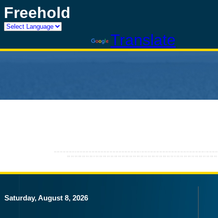
Freehold
Powered by
Translate
Saturday, August 8, 2026